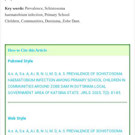
Key words:
Prevalence, Schistosoma
haematobium infection, Primary School
Children, Communities, Dutsinma, Zobe Dam.
How to Cite this Article
Pubmed Style
A.s. A, S.a. A, A.i. B, N. U, M. D, A. S. PREVALENCE OF SCHISTOSOMA
HAEMATOBIUM INFECTION AMONG PRIMARY SCHOOL CHILDREN IN
COMMUNITIES AROUND ZOBE DAM IN DUTSINMA LOCAL
GOVERNMENT AREA OF KATSINA STATE. JIRLS. 2025; 7(2): 81-85.
Web Style
A.s. A, S.a. A, A.i. B, N. U, M. D, A. S. PREVALENCE OF SCHISTOSOMA