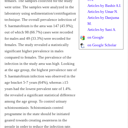
females. The samples collected for the study
Articles by Bashir A.I.
were urine. The samples were analyzed in the
Articles by Umar N.
laboratory using sedimentation/centrifugation
Articles by Danjuma
technique. The overall prevalence infection of
M.
S. haematobium is the area was 147 (45.9%);
Articles by Sani A.
out of which 98 (66.7%) cases were recorded
on Google
for males and 49 (33.3%) were recorded for
females. The study revealed a statistically
on Google Scholar
significant higher prevalence in males
compared to females. The prevalence of the
infection in the study area was high. Looking
at the age group, the highest prevalence rate of
S. haematobium infection was observed in the
age bracket 5-7 years (64%), whereas ≥15
years had the lowest prevalent rate of 1.4%.
the revealed a significant statistical difference
among the age group. To control urinary
schistosomiasis. Schistomiasis control
programme in the state should be initiated
geared towards creating awareness in the
people in order to reduce the infection rate.