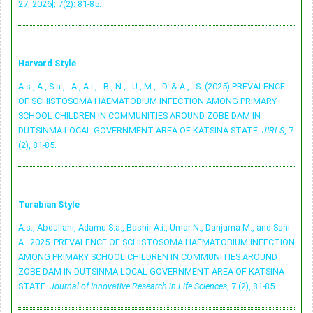
27, 2026]; 7(2): 81-85.
Harvard Style
A.s., A., S.a., . A., A.i., . B., N., . U., M., . D. & A., . S. (2025) PREVALENCE
OF SCHISTOSOMA HAEMATOBIUM INFECTION AMONG PRIMARY
SCHOOL CHILDREN IN COMMUNITIES AROUND ZOBE DAM IN
DUTSINMA LOCAL GOVERNMENT AREA OF KATSINA STATE.
JIRLS
, 7
(2), 81-85.
Turabian Style
A.s., Abdullahi, Adamu S.a., Bashir A.i., Umar N., Danjuma M., and Sani
A.. 2025. PREVALENCE OF SCHISTOSOMA HAEMATOBIUM INFECTION
AMONG PRIMARY SCHOOL CHILDREN IN COMMUNITIES AROUND
ZOBE DAM IN DUTSINMA LOCAL GOVERNMENT AREA OF KATSINA
STATE.
Journal of Innovative Research in Life Sciences
, 7 (2), 81-85.