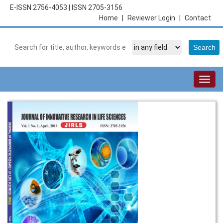
E-ISSN 2756-4053
|
ISSN 2705-3156
Home
|
Reviewer Login
|
Contact
Togg
navig