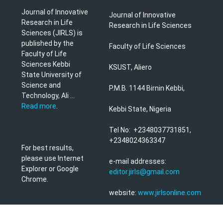
Journal of Innovative
Journal of Innovative
Research in Life
Research in Life Sciences
Sciences (JIRLS) is
published by the
Faculty of Life Sciences
Faculty of Life
Sciences Kebbi
KSUST, Aliero
State University of
Science and
P.M.B. 1144 Birnin Kebbi,
Technology, Ali ...
Read more
.
Kebbi State, Nigeria
Tel No: +2348037731851,
+2348024363347
For best results,
please use Internet
e-mail addresses:
Explorer or Google
editor.jirls@gmail.com
Chrome.
website:
www.jirlsonline.com