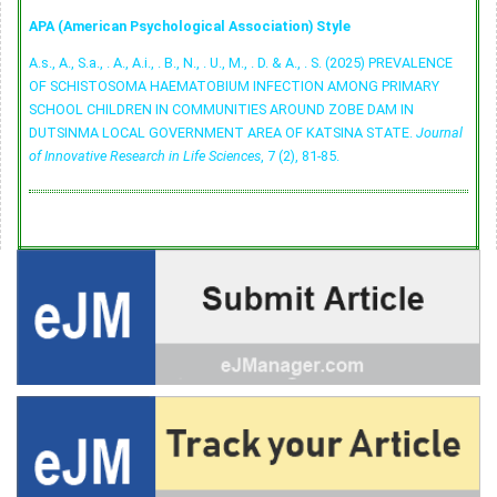
APA (American Psychological Association) Style
A.s., A., S.a., . A., A.i., . B., N., . U., M., . D. & A., . S. (2025) PREVALENCE
OF SCHISTOSOMA HAEMATOBIUM INFECTION AMONG PRIMARY
SCHOOL CHILDREN IN COMMUNITIES AROUND ZOBE DAM IN
DUTSINMA LOCAL GOVERNMENT AREA OF KATSINA STATE.
Journal
of Innovative Research in Life Sciences
, 7 (2), 81-85.