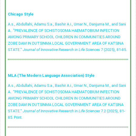
Chicago Style
A.s., Abdullahi, Adamu S.a., Bashir A.i., Umar N., Danjuma M., and Sani
A.. "PREVALENCE OF SCHISTOSOMA HAEMATOBIUM INFECTION
AMONG PRIMARY SCHOOL CHILDREN IN COMMUNITIES AROUND
ZOBE DAM IN DUTSINMA LOCAL GOVERNMENT AREA OF KATSINA
STATE."
Journal of Innovative Research in Life Sciences
7 (2025), 81-85.
MLA (The Modern Language Association) Style
A.s., Abdullahi, Adamu S.a., Bashir A.i., Umar N., Danjuma M., and Sani
A.. "PREVALENCE OF SCHISTOSOMA HAEMATOBIUM INFECTION
AMONG PRIMARY SCHOOL CHILDREN IN COMMUNITIES AROUND
ZOBE DAM IN DUTSINMA LOCAL GOVERNMENT AREA OF KATSINA
STATE."
Journal of Innovative Research in Life Sciences
7.2 (2025), 81-
85. Print.