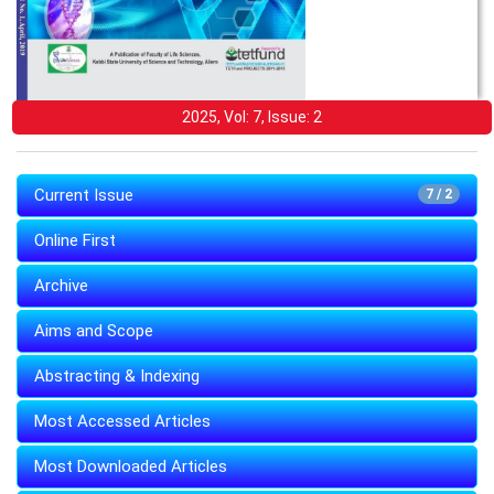
2025, Vol: 7, Issue: 2
Current Issue
7 / 2
Online First
Archive
Aims and Scope
Abstracting & Indexing
Most Accessed Articles
Most Downloaded Articles