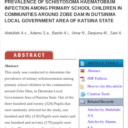
PREVALENCE OF SCHISTOSOMA HAEMATOBIUM
INFECTION AMONG PRIMARY SCHOOL CHILDREN IN
COMMUNITIES AROUND ZOBE DAM IN DUTSINMA
LOCAL GOVERNMENT AREA OF KATSINA STATE
Abdullahi A.s., Adamu S.a., Bashir A.i., Umar N., Danjuma M., Sani A..
ARTICLE TOOLS
Abstract
Abstract
This study was conducted to determine the
prevalence of urinary schistosomiasis among
PDF Fulltext
primary school children in the communities
How to cite this article
around Zobe Dam, in Dutsinma Local
Citation Tools
Government Area of Katsina State. Out of the
Related Records
three hundred and twenty (320) Pupils that
Articles by Abdullahi
were randomly selected for the study, one
A.S.
hundred and fifty (150) Pupils were males and
Articles by Adamu
one hundred and seventy (170) pupils were
S.A.