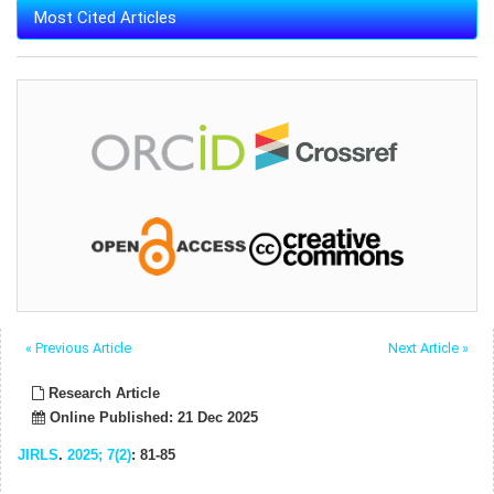
Most Cited Articles
« Previous Article
Next Article »
Research Article
Online Published: 21 Dec 2025
JIRLS
.
2025; 7(2)
: 81-85