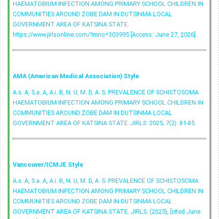
HAEMATOBIUM INFECTION AMONG PRIMARY SCHOOL CHILDREN IN
COMMUNITIES AROUND ZOBE DAM IN DUTSINMA LOCAL
GOVERNMENT AREA OF KATSINA STATE.
https://www.jirlsonline.com/?mno=303995 [Access: June 27, 2026].
AMA (American Medical Association) Style
A.s. A, S.a. A, A.i. B, N. U, M. D, A. S. PREVALENCE OF SCHISTOSOMA
HAEMATOBIUM INFECTION AMONG PRIMARY SCHOOL CHILDREN IN
COMMUNITIES AROUND ZOBE DAM IN DUTSINMA LOCAL
GOVERNMENT AREA OF KATSINA STATE.
JIRLS
. 2025; 7(2): 81-85.
Vancouver/ICMJE Style
A.s. A, S.a. A, A.i. B, N. U, M. D, A. S. PREVALENCE OF SCHISTOSOMA
HAEMATOBIUM INFECTION AMONG PRIMARY SCHOOL CHILDREN IN
COMMUNITIES AROUND ZOBE DAM IN DUTSINMA LOCAL
GOVERNMENT AREA OF KATSINA STATE. JIRLS. (2025), [cited June