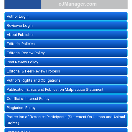
Author Login
Reviewer Login
About Publisher
Editorial Policies
Editorial Review Policy
Peer Review Policy
Editorial & Peer Review Process
Author's Rights and Obligations
Publication Ethics and Publication Malpractice Statement
Conflict of Interest Policy
Plagiarism Policy
Protection of Research Participants (Statement On Human And Animal
Rights)