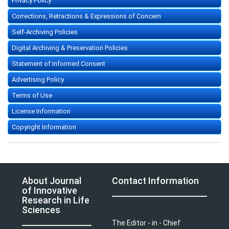
Privacy Policy
Corrections, Retractions & Expressions of Concern
Self-Archiving Policies
Digital Archiving & Preservation Policies
Statement of Informed Consent
Advertising Policy
Terms of Use
License Information
Copyright Information
About Journal
Contact Information
of Innovative
Research in Life
Sciences
The Editor - in - Chief